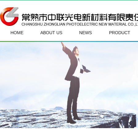
HOME
ABOUT US
NEWS
PRODUCT