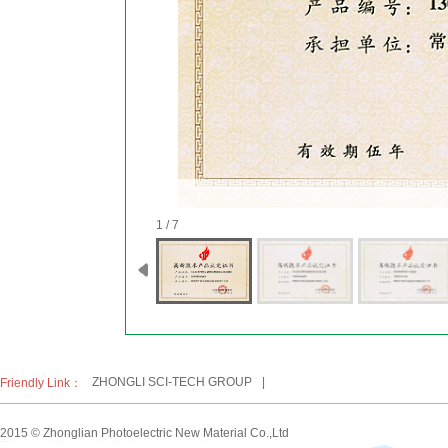
1 / 7
ZHONGLI SCI-TECH GROUP
|
Friendly Link：
2015 © Zhonglian Photoelectric New Material Co.,Ltd