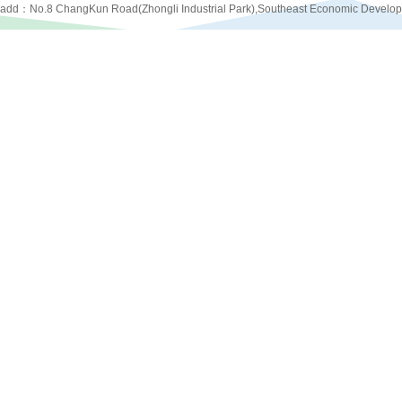
add：No.8 ChangKun Road(Zhongli Industrial Park),Southeast Economic Develo