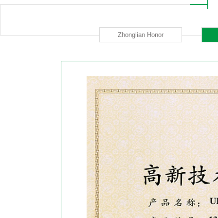
Zhonglian Honor