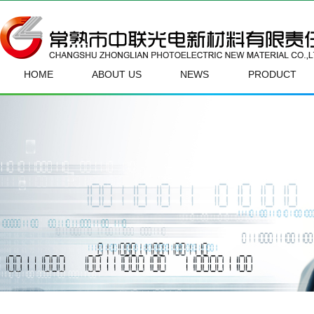
HOME
ABOUT US
NEWS
PRODUCT