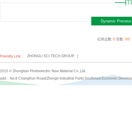
T
Dynamic Process
记录总数:
0
页数:
0/0
ZHONGLI SCI-TECH GROUP
|
Friendly Link：
2015 © Zhonglian Photoelectric New Material Co.,Ltd
add：No.8 ChangKun Road(Zhongli Industrial Park),Southeast Economic Develo