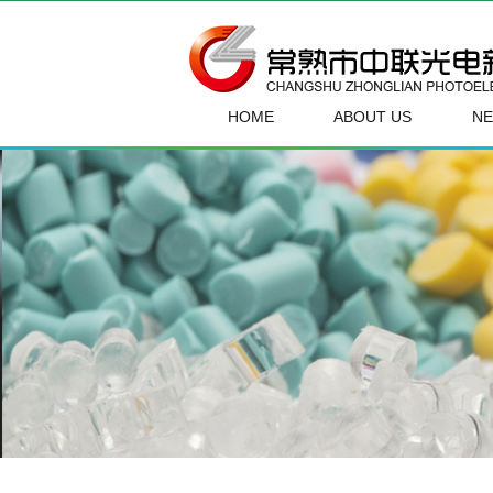
HOME
ABOUT US
N