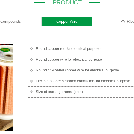
PRODUCT
c Compounds
Copper Wire
PV Rib
Round copper rod for electrical purpose
Round copper wire for electrical purpose
Round tin-coated copper wire for electrical purpose
Flexible copper stranded conductors for electrical purpose
Size of packing drums（mm）