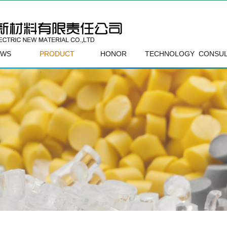
EWS
PRODUCT
HONOR
TECHNOLOGY
CONSUL