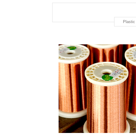
Plasti