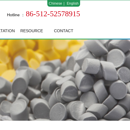
Chinese
|
English
86-512-52578915
Hotline ：
TATION
RESOURCE
CONTACT